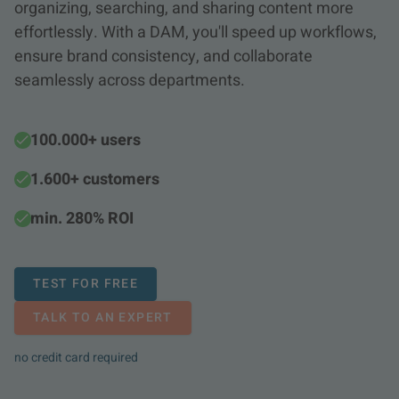
organizing, searching, and sharing content more
effortlessly. With a DAM, you'll speed up workflows,
ensure brand consistency, and collaborate
seamlessly across departments.
100.000+ users
1.600+ customers
min. 280% ROI
TEST FOR FREE
TALK TO AN EXPERT
no credit card required