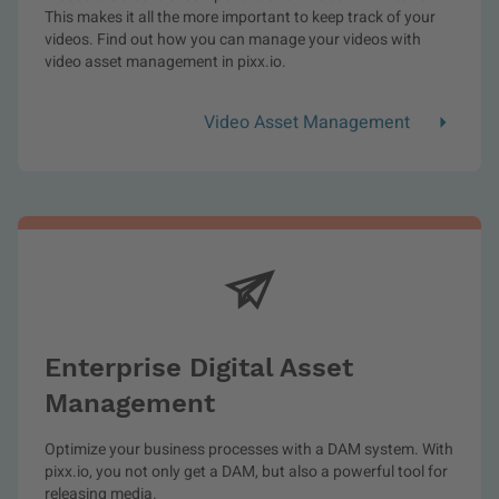
This makes it all the more important to keep track of your
videos. Find out how you can manage your videos with
video asset management in pixx.io.
Video Asset Management
Enterprise Digital Asset
Management
Optimize your business processes with a DAM system. With
pixx.io, you not only get a DAM, but also a powerful tool for
releasing media.