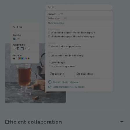
Efficient collaboration