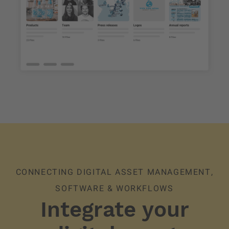
CONNECTING DIGITAL ASSET MANAGEMENT,
SOFTWARE & WORKFLOWS
Integrate your