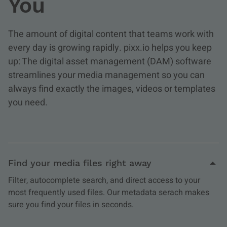
You
The amount of digital content that teams work with
every day is growing rapidly. pixx.io helps you keep
up: The digital asset management (DAM) software
streamlines your media management so you can
always find exactly the images, videos or templates
you need.
Find your media files right away
Filter, autocomplete search, and direct access to your
most frequently used files. Our metadata serach makes
sure you find your files in seconds.