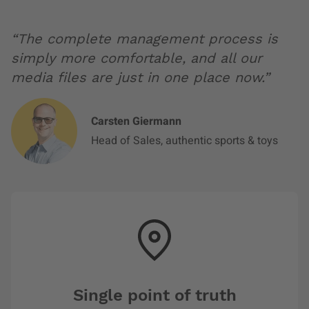
“The complete management process is
simply more comfortable, and all our
media files are just in one place now.”
Carsten Giermann
Head of Sales, authentic sports & toys
Single point of truth