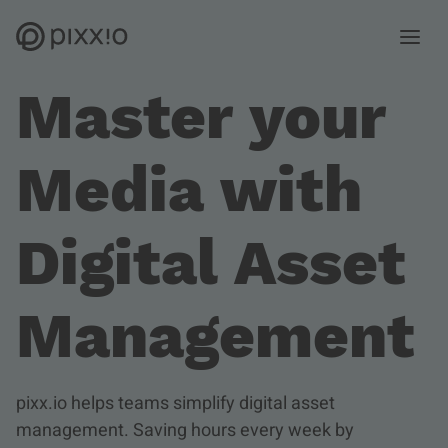
Open m
Master your
Media with
Digital Asset
Management
pixx.io helps teams simplify digital asset
management. Saving hours every week by