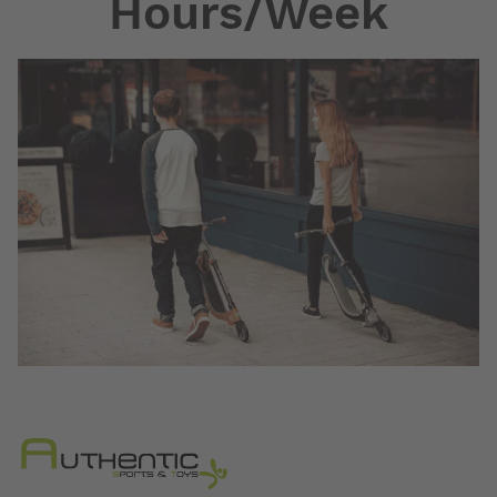
Hours/Week