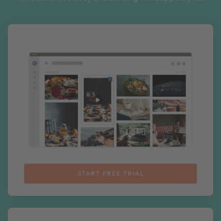
START FREE TRIAL