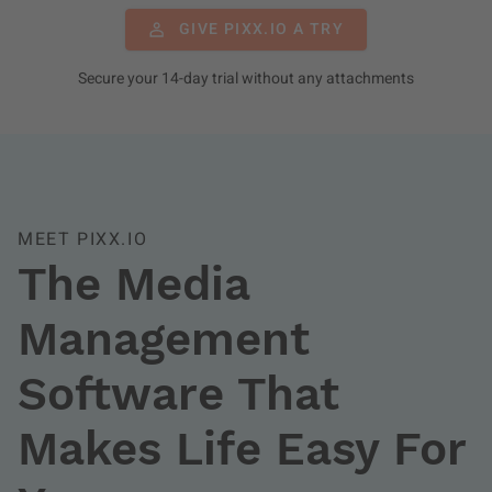
GIVE PIXX.IO A TRY
Secure your 14-day trial without any attachments
MEET PIXX.IO
The Media
Management
Software That
Makes Life Easy For