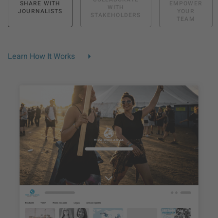
SHARE WITH
EMPOWER
WITH
JOURNALISTS
YOUR
STAKEHOLDERS
TEAM
Learn How It Works