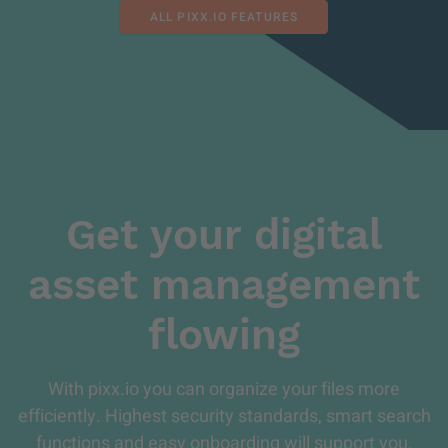
ALL PIXX.IO FEATURES
Get your digital
asset management
flowing
With pixx.io you can organize your files more
efficiently. Highest security standards, smart search
functions and easy onboarding will support you.