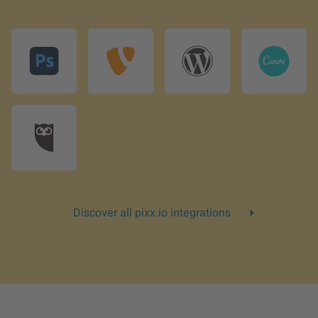
Discover all pixx.io integrations