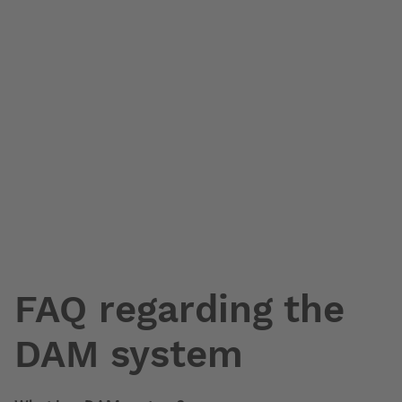
FAQ regarding the
DAM system