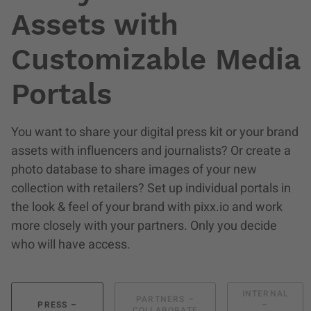
Assets with
Customizable Media
Portals
You want to share your digital press kit or your brand
assets with influencers and journalists? Or create a
photo database to share images of your new
collection with retailers? Set up individual portals in
the look & feel of your brand with pixx.io and work
more closely with your partners. Only you decide
who will have access.
INTERNAL
PARTNERS –
PRESS –
–
COLLABORATE