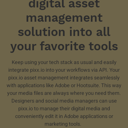
digital asset
management
solution into all
your favorite tools
Keep using your tech stack as usual and easily
integrate pixx.io into your workflows via API. Your
pixx.io asset management integrates seamlessly
with applications like Adobe or Hootsuite. This way
your media files are always where you need them.
Designers and social media managers can use
pixx.io to manage their digital media and
conveniently edit it in Adobe applications or
marketing tools.