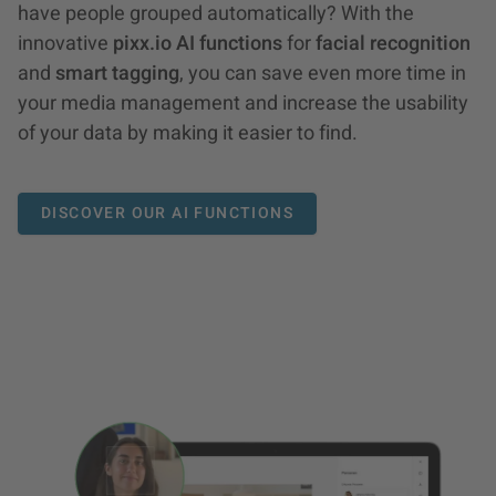
have people grouped automatically? With the
innovative
pixx.io AI functions
for
facial recognition
and
smart tagging
, you can save even more time in
your media management and increase the usability
of your data by making it easier to find.
DISCOVER OUR AI FUNCTIONS