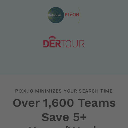
PIXX.IO MINIMIZES YOUR SEARCH TIME
Over 1,600 Teams
Save 5+