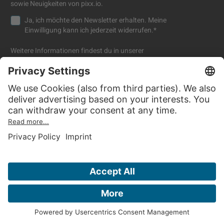
sowie Neuigkeiten von pixx.io.
Ja, ich möchte den Newsletter erhalten. Meine
Einwilligung kann ich jederzeit widerrufen.
*
Weitere Informationen findest du in unserer
Datenschutzerklärung
.
Company
Resources
About us
Blog
Press
FAQ