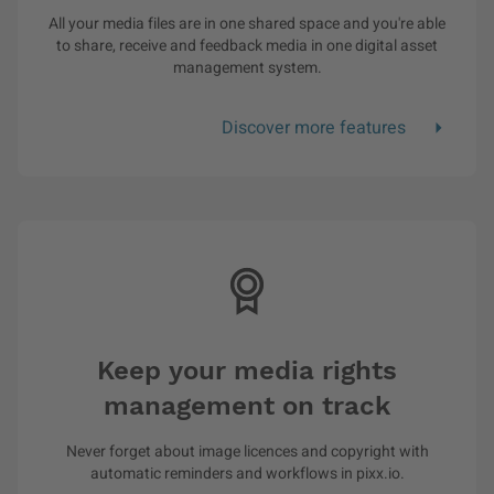
All your media files are in one shared space and you're able
to share, receive and feedback media in one digital asset
management system.
Discover more features
Keep your media rights
management on track
Never forget about image licences and copyright with
automatic reminders and workflows in pixx.io.