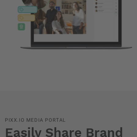
PIXX.IO MEDIA PORTAL
Easily Share Brand