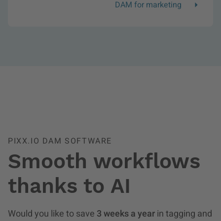
DAM for marketing
PIXX.IO DAM SOFTWARE
Smooth workflows
thanks to AI
Would you like to save
3 weeks a year
in tagging and