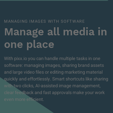
MANAGING IMAGES WITH SOFTWARE
Manage all media in
one place
With pixx.io you can handle multiple tasks in one
software: managing images, sharing brand assets
and large video files or editing marketing material
quickly and effortlessly. Smart shortcuts like sharing
with two clicks, AI-assisted image management,
clear feedback and fast approvals make your work
even more efficient.