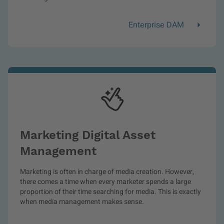
Enterprise DAM
Marketing Digital Asset
Management
Marketing is often in charge of media creation. However,
there comes a time when every marketer spends a large
proportion of their time searching for media. This is exactly
when media management makes sense.