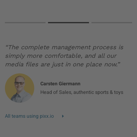
Slide 0
Slide 1
Slide 2
“The complete management process is
simply more comfortable, and all our
media files are just in one place now.”
Carsten Giermann
Head of Sales, authentic sports & toys
All teams using pixx.io