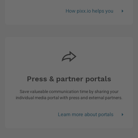
How pixx.io helps you
Press & partner portals
Save valueable communication time by sharing your
individual media portal with press and external partners.
Learn more about portals