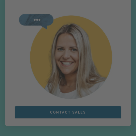
CONTACT SALES