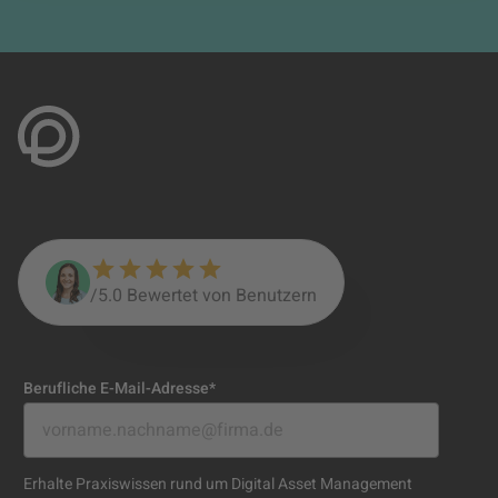
/5.0 Bewertet von Benutzern
Berufliche E-Mail-Adresse
*
Erhalte Praxiswissen rund um Digital Asset Management